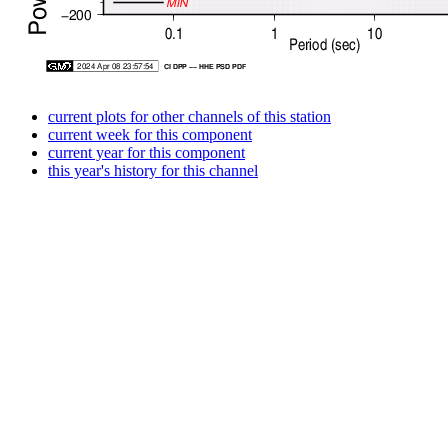
current plots for other channels of this station
current week for this component
current year for this component
this year's history for this channel