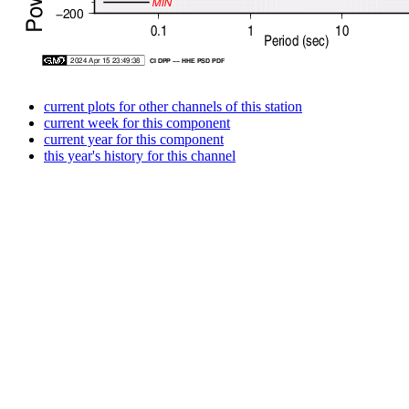
current plots for other channels of this station
current week for this component
current year for this component
this year's history for this channel