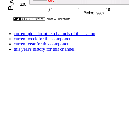
current plots for other channels of this station
current week for this component
current year for this component
this year's history for this channel