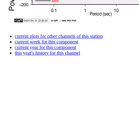
current plots for other channels of this station
current week for this component
current year for this component
this year's history for this channel