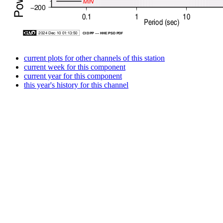
current plots for other channels of this station
current week for this component
current year for this component
this year's history for this channel