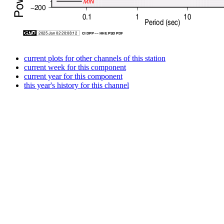
current plots for other channels of this station
current week for this component
current year for this component
this year's history for this channel