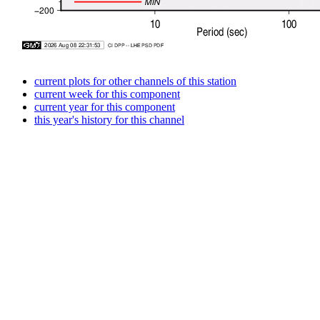
current plots for other channels of this station
current week for this component
current year for this component
this year's history for this channel