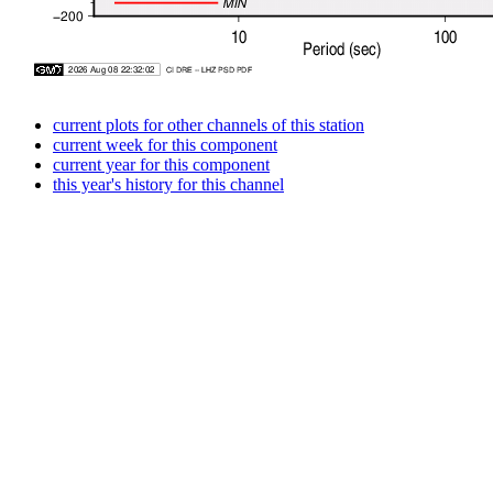
current plots for other channels of this station
current week for this component
current year for this component
this year's history for this channel