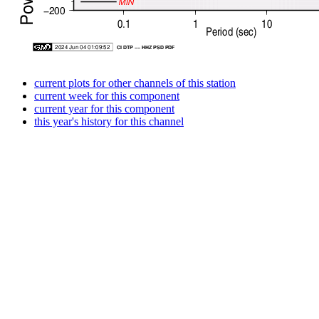
current plots for other channels of this station
current week for this component
current year for this component
this year's history for this channel