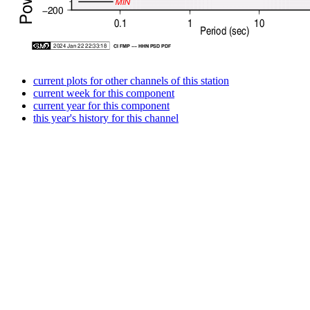
current plots for other channels of this station
current week for this component
current year for this component
this year's history for this channel