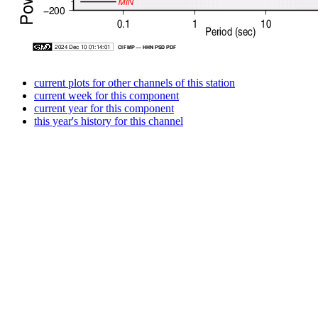
current plots for other channels of this station
current week for this component
current year for this component
this year's history for this channel