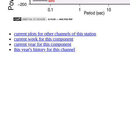
current plots for other channels of this station
current week for this component
current year for this component
this year's history for this channel