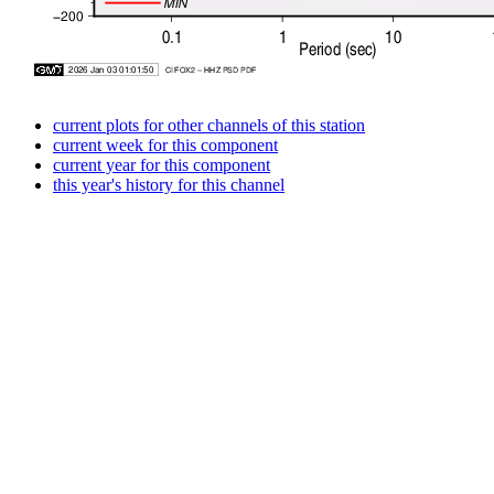
current plots for other channels of this station
current week for this component
current year for this component
this year's history for this channel