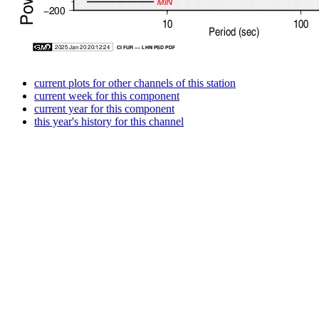
current plots for other channels of this station
current week for this component
current year for this component
this year's history for this channel