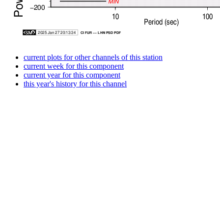
current plots for other channels of this station
current week for this component
current year for this component
this year's history for this channel