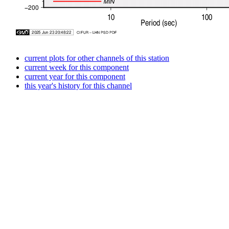
current plots for other channels of this station
current week for this component
current year for this component
this year's history for this channel