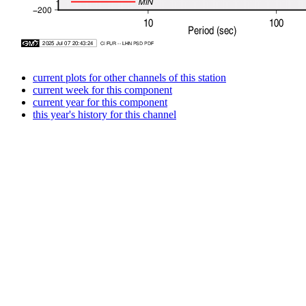
current plots for other channels of this station
current week for this component
current year for this component
this year's history for this channel