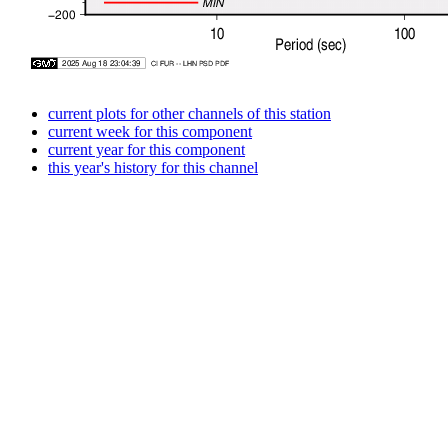
current plots for other channels of this station
current week for this component
current year for this component
this year's history for this channel