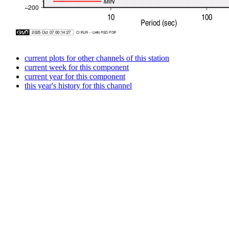
current plots for other channels of this station
current week for this component
current year for this component
this year's history for this channel