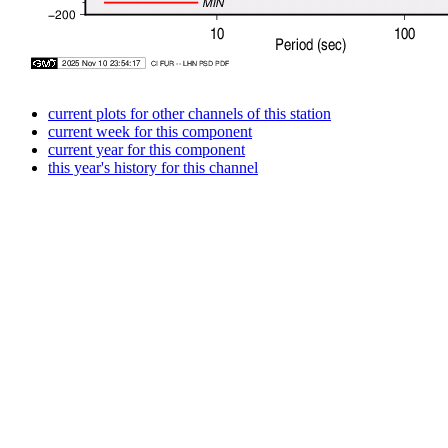
current plots for other channels of this station
current week for this component
current year for this component
this year's history for this channel