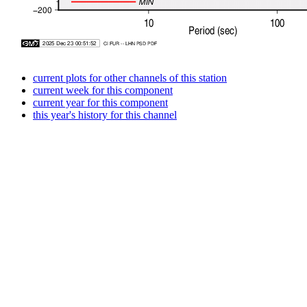
current plots for other channels of this station
current week for this component
current year for this component
this year's history for this channel