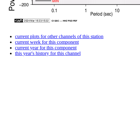
current plots for other channels of this station
current week for this component
current year for this component
this year's history for this channel