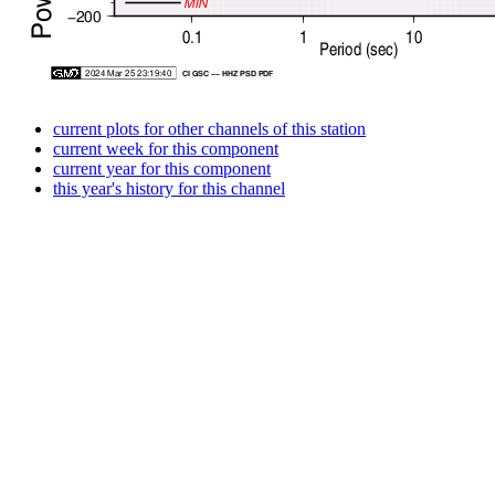
current plots for other channels of this station
current week for this component
current year for this component
this year's history for this channel