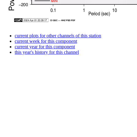
current plots for other channels of this station
current week for this component
current year for this component
this year's history for this channel