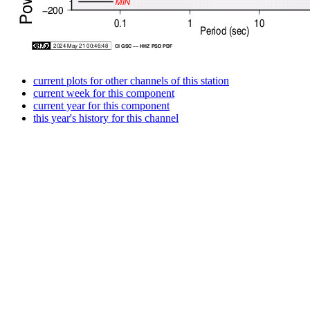
current plots for other channels of this station
current week for this component
current year for this component
this year's history for this channel