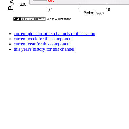
current plots for other channels of this station
current week for this component
current year for this component
this year's history for this channel