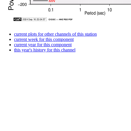
current plots for other channels of this station
current week for this component
current year for this component
this year's history for this channel