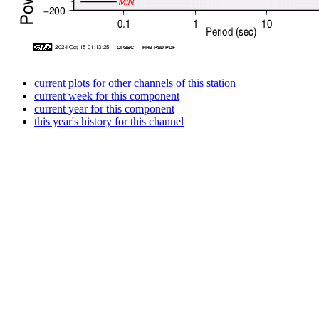
current plots for other channels of this station
current week for this component
current year for this component
this year's history for this channel