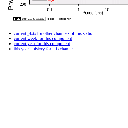
current plots for other channels of this station
current week for this component
current year for this component
this year's history for this channel