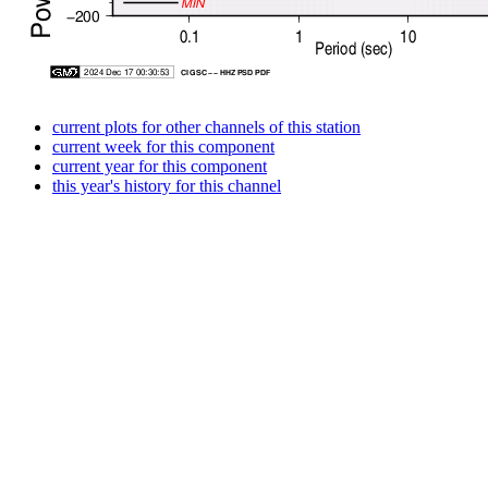
current plots for other channels of this station
current week for this component
current year for this component
this year's history for this channel