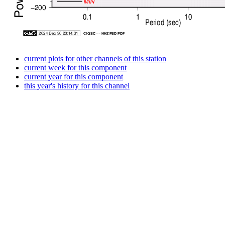
current plots for other channels of this station
current week for this component
current year for this component
this year's history for this channel