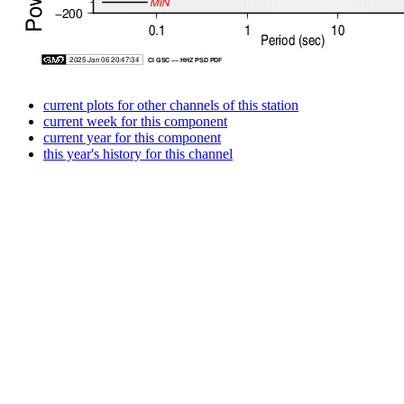
current plots for other channels of this station
current week for this component
current year for this component
this year's history for this channel