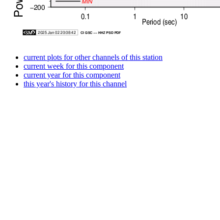
current plots for other channels of this station
current week for this component
current year for this component
this year's history for this channel