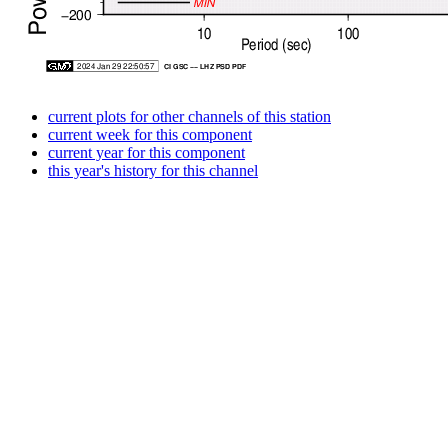
current plots for other channels of this station
current week for this component
current year for this component
this year's history for this channel