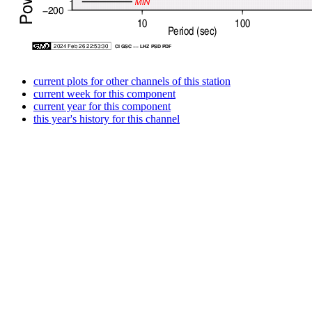
current plots for other channels of this station
current week for this component
current year for this component
this year's history for this channel