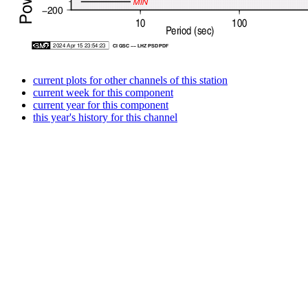
current plots for other channels of this station
current week for this component
current year for this component
this year's history for this channel