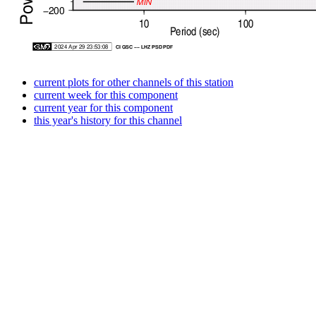
current plots for other channels of this station
current week for this component
current year for this component
this year's history for this channel