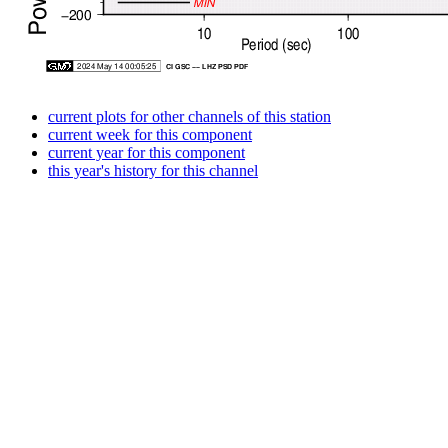
current plots for other channels of this station
current week for this component
current year for this component
this year's history for this channel