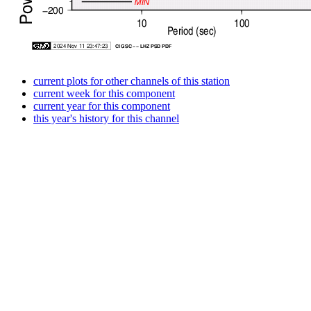
current plots for other channels of this station
current week for this component
current year for this component
this year's history for this channel