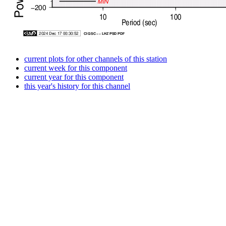
current plots for other channels of this station
current week for this component
current year for this component
this year's history for this channel