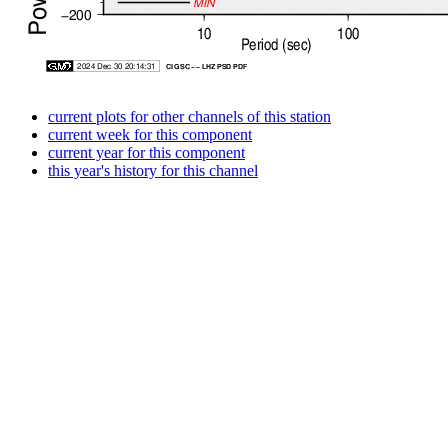
current plots for other channels of this station
current week for this component
current year for this component
this year's history for this channel