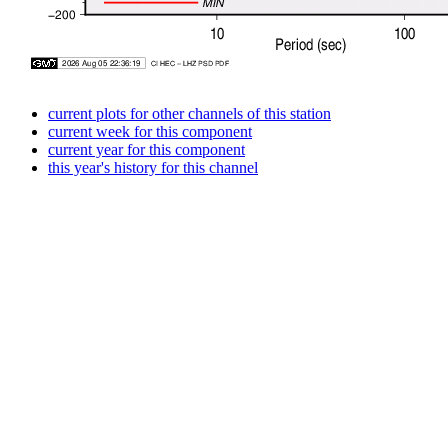
current plots for other channels of this station
current week for this component
current year for this component
this year's history for this channel