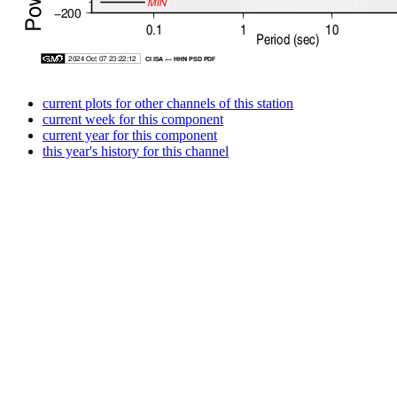
current plots for other channels of this station
current week for this component
current year for this component
this year's history for this channel