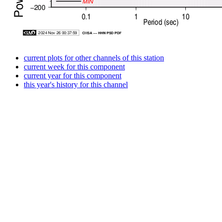
current plots for other channels of this station
current week for this component
current year for this component
this year's history for this channel