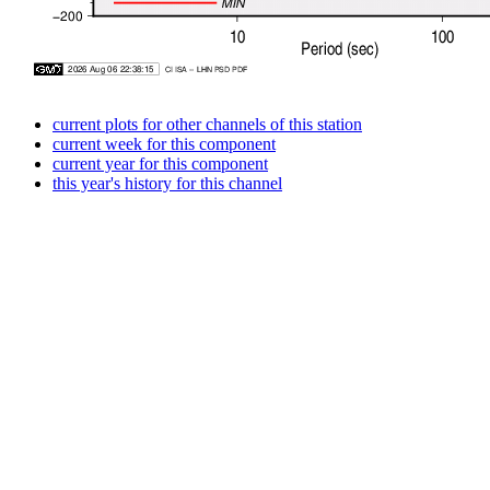
current plots for other channels of this station
current week for this component
current year for this component
this year's history for this channel