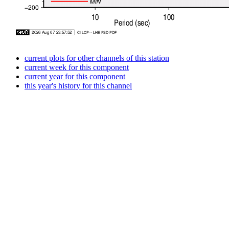
current plots for other channels of this station
current week for this component
current year for this component
this year's history for this channel