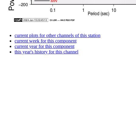
current plots for other channels of this station
current week for this component
current year for this component
this year's history for this channel