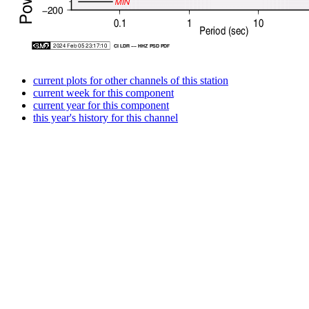
current plots for other channels of this station
current week for this component
current year for this component
this year's history for this channel