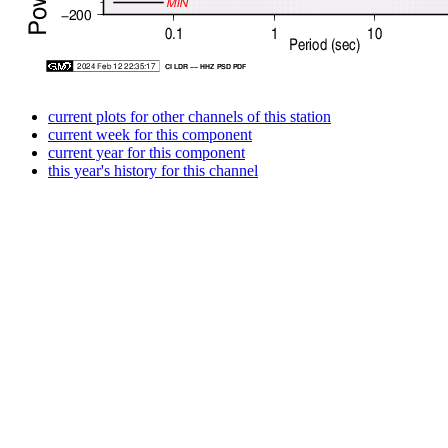
current plots for other channels of this station
current week for this component
current year for this component
this year's history for this channel