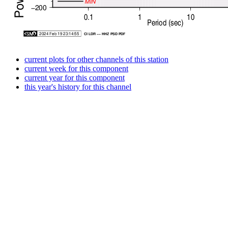
current plots for other channels of this station
current week for this component
current year for this component
this year's history for this channel